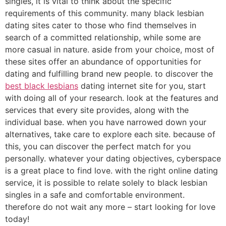
singles, it is vital to think about the specific
requirements of this community. many black lesbian
dating sites cater to those who find themselves in
search of a committed relationship, while some are
more casual in nature. aside from your choice, most of
these sites offer an abundance of opportunities for
dating and fulfilling brand new people. to discover the
best black lesbians
dating internet site for you, start
with doing all of your research. look at the features and
services that every site provides, along with the
individual base. when you have narrowed down your
alternatives, take care to explore each site. because of
this, you can discover the perfect match for you
personally. whatever your dating objectives, cyberspace
is a great place to find love. with the right online dating
service, it is possible to relate solely to black lesbian
singles in a safe and comfortable environment.
therefore do not wait any more – start looking for love
today!