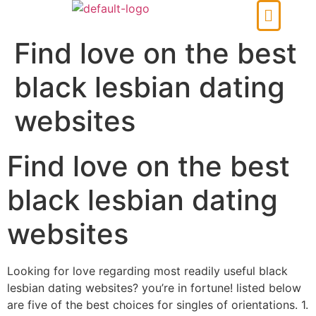
Find love on the best
black lesbian dating
websites
Find love on the best
black lesbian dating
websites
Looking for love regarding most readily useful black
lesbian dating websites? you’re in fortune! listed below
are five of the best choices for singles of orientations. 1.