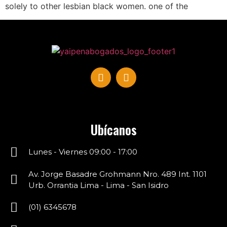
solely to other lesbian black women. one of the
Ubícanos
Lunes - Viernes 09:00 - 17:00
Av. Jorge Basadre Grohmann Nro. 489 Int. 1101
Urb. Orrantia Lima - Lima - San Isidro
(01) 6345678