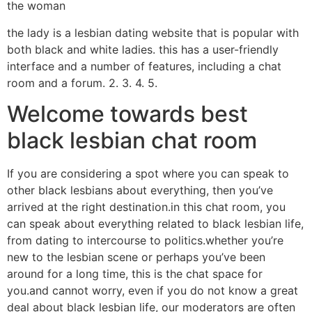
the woman
the lady is a lesbian dating website that is popular with
both black and white ladies. this has a user-friendly
interface and a number of features, including a chat
room and a forum. 2. 3. 4. 5.
Welcome towards best
black lesbian chat room
If you are considering a spot where you can speak to
other black lesbians about everything, then you’ve
arrived at the right destination.in this chat room, you
can speak about everything related to black lesbian life,
from dating to intercourse to politics.whether you’re
new to the lesbian scene or perhaps you’ve been
around for a long time, this is the chat space for
you.and cannot worry, even if you do not know a great
deal about black lesbian life, our moderators are often