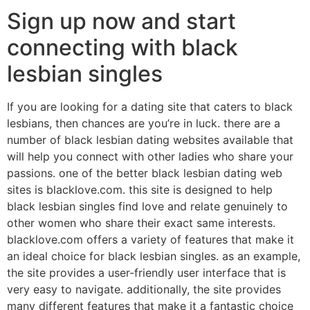
Sign up now and start
connecting with black
lesbian singles
If you are looking for a dating site that caters to black
lesbians, then chances are you’re in luck. there are a
number of black lesbian dating websites available that
will help you connect with other ladies who share your
passions. one of the better black lesbian dating web
sites is blacklove.com. this site is designed to help
black lesbian singles find love and relate genuinely to
other women who share their exact same interests.
blacklove.com offers a variety of features that make it
an ideal choice for black lesbian singles. as an example,
the site provides a user-friendly user interface that is
very easy to navigate. additionally, the site provides
many different features that make it a fantastic choice