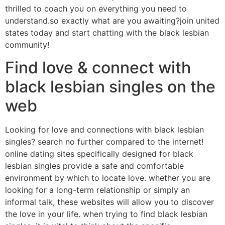
thrilled to coach you on everything you need to
understand.so exactly what are you awaiting?join united
states today and start chatting with the black lesbian
community!
Find love & connect with
black lesbian singles on the
web
Looking for love and connections with black lesbian
singles? search no further compared to the internet!
online dating sites specifically designed for black
lesbian singles provide a safe and comfortable
environment by which to locate love. whether you are
looking for a long-term relationship or simply an
informal talk, these websites will allow you to discover
the love in your life. when trying to find black lesbian