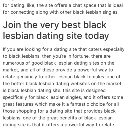
for dating. like, the site offers a chat space that is ideal
for connecting along with other black lesbian singles.
Join the very best black
lesbian dating site today
If you are looking for a dating site that caters especially
to black lesbians, then you’re in fortune. there are
numerous of good black lesbian dating sites on the
market, and all of these provide a powerful way to
relate genuinely to other lesbian black females. one of
the better black lesbian dating websites on the market
is black lesbian dating site. this site is designed
specifically for black lesbian singles, and it offers some
great features which make it a fantastic choice for all
those shopping for a dating site that provides black
lesbians. one of the great benefits of black lesbian
dating site is that it offers a powerful way to relate