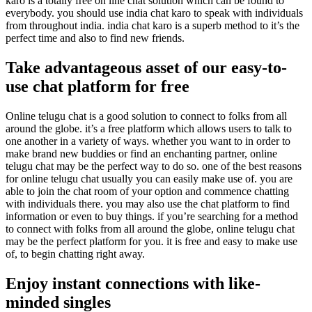
karo is a totally free on line chat solution which can be found to
everybody. you should use india chat karo to speak with individuals
from throughout india. india chat karo is a superb method to it’s the
perfect time and also to find new friends.
Take advantageous asset of our easy-to-
use chat platform for free
Online telugu chat is a good solution to connect to folks from all
around the globe. it’s a free platform which allows users to talk to
one another in a variety of ways. whether you want to in order to
make brand new buddies or find an enchanting partner, online
telugu chat may be the perfect way to do so. one of the best reasons
for online telugu chat usually you can easily make use of. you are
able to join the chat room of your option and commence chatting
with individuals there. you may also use the chat platform to find
information or even to buy things. if you’re searching for a method
to connect with folks from all around the globe, online telugu chat
may be the perfect platform for you. it is free and easy to make use
of, to begin chatting right away.
Enjoy instant connections with like-
minded singles