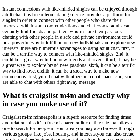
Instant connections with like-minded singles can be enjoyed through
adult chat. this free internet dating service provides a platform for
singles in order to connect with other people who share their
interests. with instant communications and chat rooms, adults can
certainly find friends and partners whom share their passions.
chatting with other people in a safe and private environment could
be a powerful way to fulfill brand new individuals and explore new
interests. there are numerous advantages to using adult chat. first, it
can be a terrific way to connect with like-minded singles. 2nd, it
could be a great way to find new friends and lovers. third, it may be
a great way to explore brand new passions. sixth, it can be a terrific
way to find love. eighth, it can be a great way to make new
connections. first, you’ll chat with others in a chat space. 2nd, you
are able to chat with others right away message.
What is craigslist m4m and exactly why
in case you make use of it?
Craigslist m4m minneapolis is a superb resource for finding times
and relationships.it’s a free of charge online dating site that allows
one to search for people in your area.you may also browse through
various groups, like jobs, housing, and interests.you can also create
a profile and begin giving communications to individuals you see