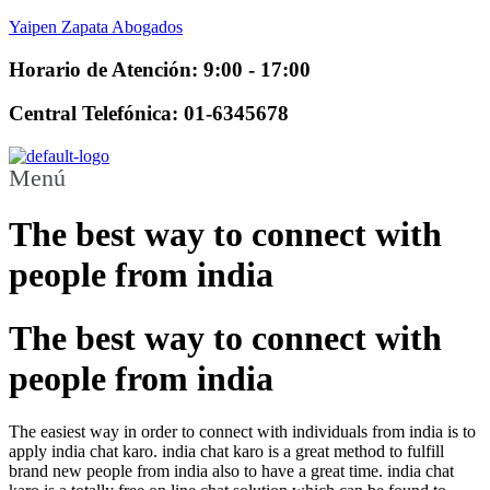
Yaipen Zapata Abogados
Horario de Atención: 9:00 - 17:00
Central Telefónica: 01-6345678
Menú
The best way to connect with
people from india
The best way to connect with
people from india
The easiest way in order to connect with individuals from india is to
apply india chat karo. india chat karo is a great method to fulfill
brand new people from india also to have a great time. india chat