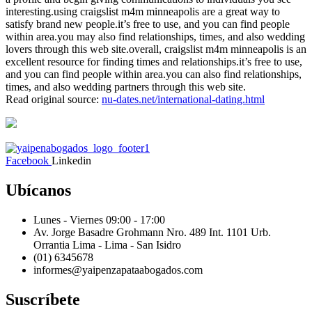
interesting.using craigslist m4m minneapolis are a great way to
satisfy brand new people.it’s free to use, and you can find people
within area.you may also find relationships, times, and also wedding
lovers through this web site.overall, craigslist m4m minneapolis is an
excellent resource for finding times and relationships.it’s free to use,
and you can find people within area.you can also find relationships,
times, and also wedding partners through this web site.
Read original source:
nu-dates.net/international-dating.html
Facebook
Linkedin
Ubícanos
Lunes - Viernes 09:00 - 17:00
Av. Jorge Basadre Grohmann Nro. 489 Int. 1101 Urb.
Orrantia Lima - Lima - San Isidro
(01) 6345678
informes@
yaipen
zapataabogados.com
Suscríbete